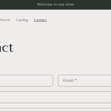
Welcome to our store
Home
Catalog
Contact
ct
Email
*