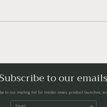
Subscribe to our email
be to our mailing list for insider news, product launches, a
Email