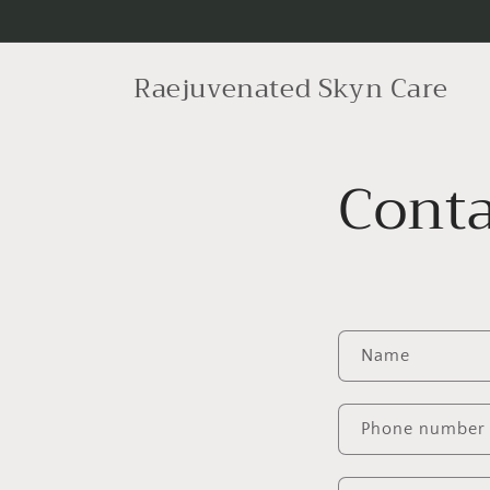
Skip to
content
Raejuvenated Skyn Care
Conta
C
Name
o
n
Phone number
t
a